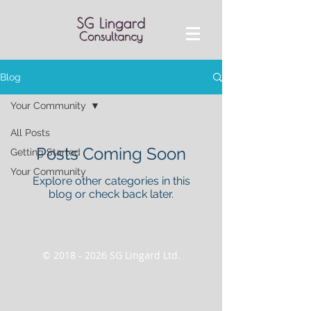
Blog
Your Community
All Posts
Posts Coming Soon
Getting Started
Your Community
Explore other categories in this
blog or check back later.
©
2018 - 2026
SG Lingard Ltd.